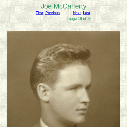
Joe McCafferty
First
Previous
Next
Last
Image 16 of 28