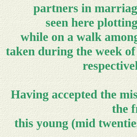
partners in marriag
seen here plottin
while on a walk among 
taken during the week of 
respective
Having accepted the mis
the f
this young (mid twentie