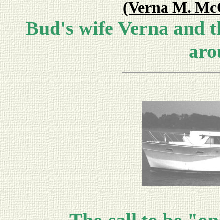
(Verna M. McC
Bud's wife Verna and t
aro