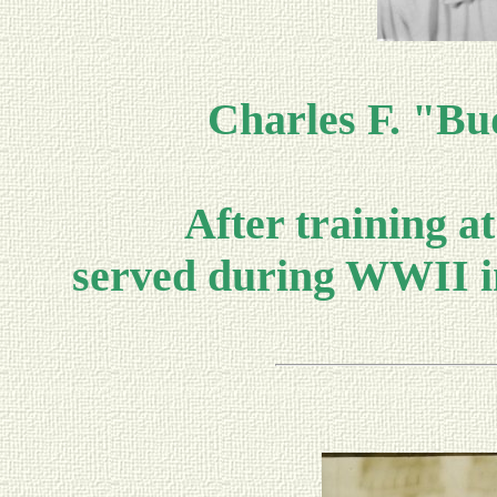
Charles F. "Bu
After training a
served during WWII i