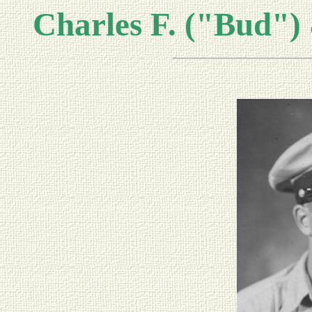
Charles F. ("Bud")