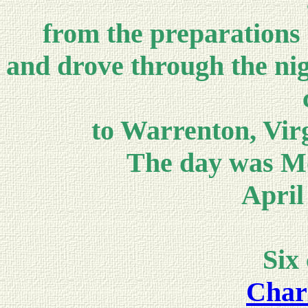
from the preparations 
and drove through the nigh
to Warrenton, Vir
The day was Mo
April
Six
Charl