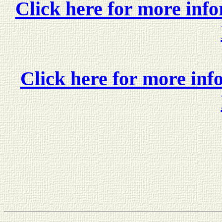
Click here for more in
Click here for more in