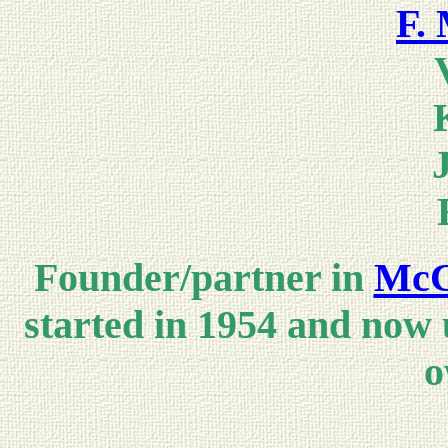
F. 
Founder/partner in
McC
started in 1954 and now
o