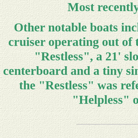
Most recently
Other notable boats inc
cruiser operating out of
"Restless", a 21' sl
centerboard and a tiny sin
the "Restless" was refe
"Helpless" o