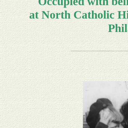
Occupied with bein
at North Catholic Hi
Phil