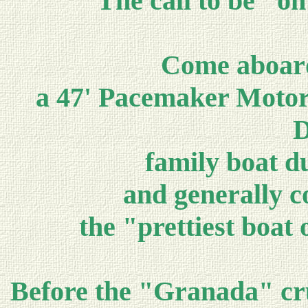
The call to be "on
Come aboar
a 47' Pacemaker Motor 
D
family boat du
and generally co
the "prettiest boat
Before the "Granada" cru