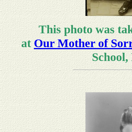
This photo was tak
at
Our Mother of Sor
School, 